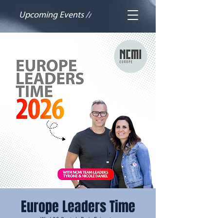
Upcoming Events //
Europe Leaders Time