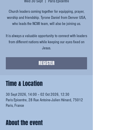
Wed 30 Sept
  |  
Paris Epicentre
Church leaders coming together for equipping, prayer,
worship and friendship. Tyrone Daniel from Denver USA,
who leads the NCMI team, will also be joining us.
It is always a valuable opportunity to connect with leaders
from different nations while keeping our eyes fixed on
Jesus.
REGISTER
Time & Location
30 Sept 2026, 14:00 – 02 Oct 2026, 12:30
Paris Epicentre, 28 Rue Antoine-Julien Hénard, 75012
Paris, France
About the event