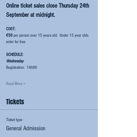
Online ticket sales close Thursday 24th 
September at midnight.  
COST:  
€50
 per person over 15 years old.  Under 15 year olds 
enter for free.
SCHEDULE:
Wednesday
Registration:  14h00
Read More >
Tickets
Ticket type
General Admission