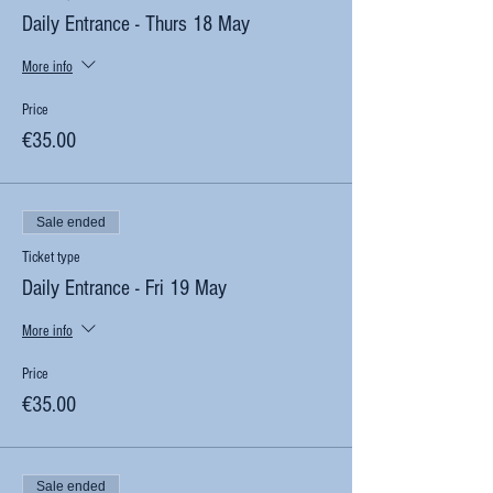
Daily Entrance - Thurs 18 May
More info
Price
€35.00
Sale ended
Ticket type
Daily Entrance - Fri 19 May
More info
Price
€35.00
Sale ended