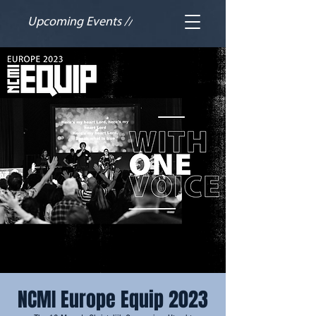
Upcoming Events //
NCMI Europe Equip 2023