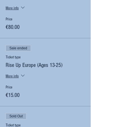
More info
Price
€80.00
Sale ended
Ticket type
Rise Up Europe (Ages 13-25)
More info
Price
€15.00
Sold Out
Ticket type