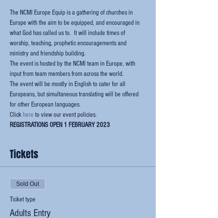
The NCMI Europe Equip is a gathering of churches in 
Europe with the aim to be equipped, and encouraged in 
what God has called us to.  It will include times of 
worship, teaching, prophetic encouragements and 
ministry and friendship building.
The event is hosted by the NCMI team in Europe, with 
input from team members from across the world.  
The event will be mostly in English to cater for all 
Europeans, but simultaneous translating will be offered 
for other European languages.
Click 
here
 to view our event policies.
REGISTRATIONS OPEN 1 FEBRUARY 2023
Tickets
Sold Out
Ticket type
Adults Entry