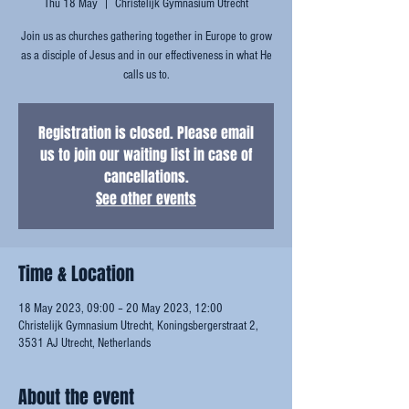
Thu 18 May
  |  
Christelijk Gymnasium Utrecht
Join us as churches gathering together in Europe to grow
as a disciple of Jesus and in our effectiveness in what He
calls us to.
Registration is closed. Please email
us to join our waiting list in case of
cancellations.
See other events
Time & Location
18 May 2023, 09:00 – 20 May 2023, 12:00
Christelijk Gymnasium Utrecht, Koningsbergerstraat 2,
3531 AJ Utrecht, Netherlands
About the event