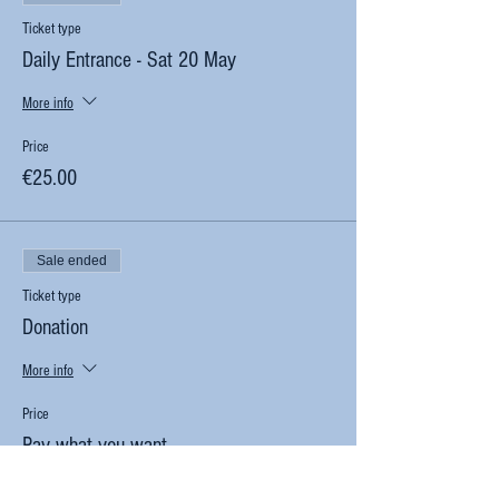
Ticket type
Daily Entrance - Sat 20 May
More info
Price
€25.00
Sale ended
Ticket type
Donation
More info
Price
Pay what you want