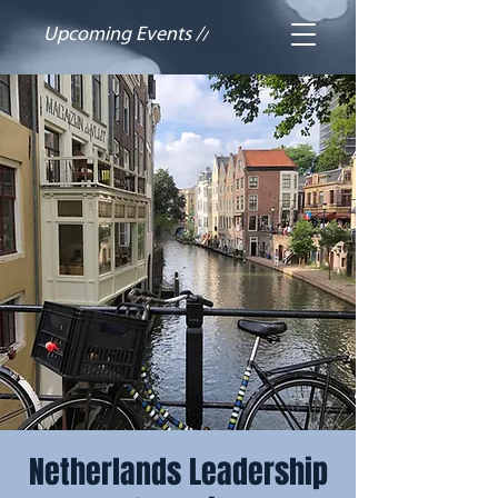
Upcoming Events //
Netherlands Leadership