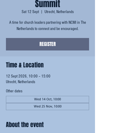
Summit
Sat 12 Sept
  |  
Utrecht, Netherlands
A time for church leaders partnering with NCMI in The
Netherlands to connect and be encouraged.
REGISTER
Time & Location
12 Sept 2026, 10:00 – 15:00
Utrecht, Netherlands
Other dates
Wed 14 Oct, 10:00
Wed 25 Nov, 10:00
About the event