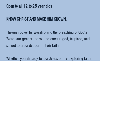
Open to all 12 to 25 year olds
KNOW CHRIST AND MAKE HIM KNOWN.
Through powerful worship and the preaching of God’s 
Word, our generation will be encouraged, inspired, and 
stirred to grow deeper in their faith.
Whether you already follow Jesus or are exploring faith, 
Rise Up is a welcoming space for every young person 
from across Europe and beyond.
Let's Gooo!!
Read More >
Share this event