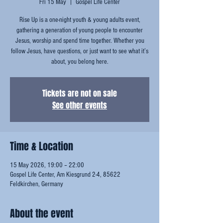
Fri 15 May
  |  
Gospel Life Center
Rise Up is a one-night youth & young adults event,
gathering a generation of young people to encounter
Jesus, worship and spend time together. Whether you
follow Jesus, have questions, or just want to see what it’s
about, you belong here.
Tickets are not on sale
See other events
Time & Location
15 May 2026, 19:00 – 22:00
Gospel Life Center, Am Kiesgrund 2-4, 85622
Feldkirchen, Germany
About the event