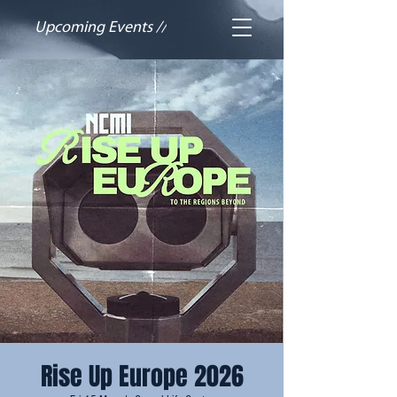
Upcoming Events //
Rise Up Europe 2026